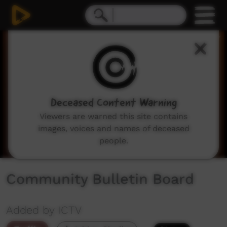
0
seconds
of
2
minutes,
2
seconds
Deceased Content Warning
Viewers are warned this site contains
images, voices and names of deceased
people.
Community Bulletin Board
Added by ICTV