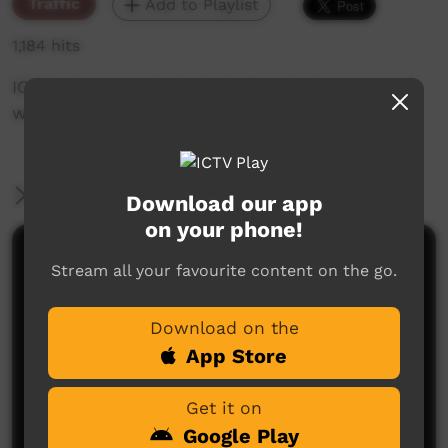
Traffic
Add to Playlist
1,184 hits
ICTV's Community Bulletin Board changes each
week to advertise community events.
More Information
Download our app
on your phone!
Comments on ICTV Play
Stream all your favourite content on the go.
Download on the
App Store
Get it on
Google Play