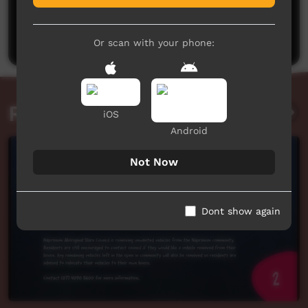
No comments here yet
Be the first to share what you think.
Post a comment
Or scan with your phone:
Related videos
iOS
Android
Not Now
Dont show again