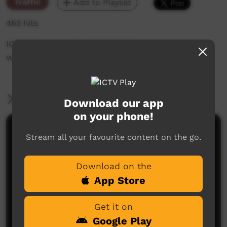
Traffic
Add to Playlist
463 hits
ICTV's Community Bulletin Board changes each
week to advertise community events.
More Information
Download our app
on your phone!
Comments on ICTV Play
Stream all your favourite content on the go.
Download on the
App Store
Get it on
Google Play