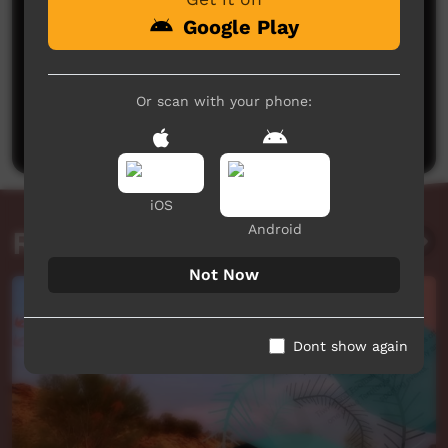
Google Play
No comments here yet
Or scan with your phone:
Be the first to share what you think.
Post a comment
iOS
Android
Related videos
Not Now
Dont show again