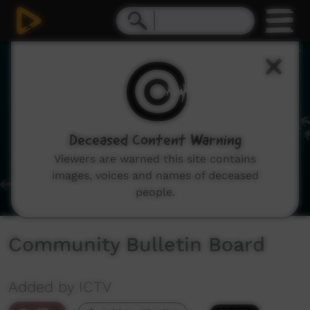
0
seconds
of
1
minute,
41
seconds
Deceased Content Warning
Viewers are warned this site contains
images, voices and names of deceased
people.
Community Bulletin Board
Added by ICTV