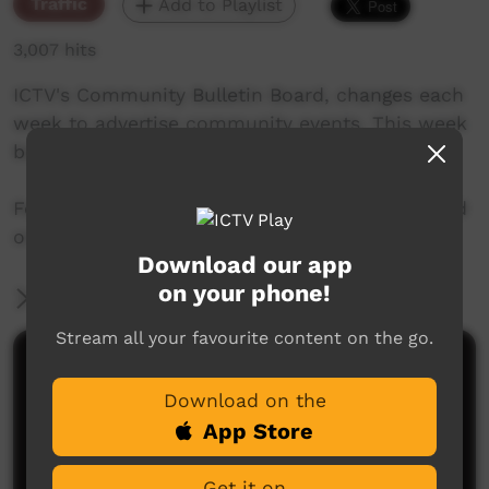
Traffic
Add to Playlist
3,007 hits
ICTV's Community Bulletin Board, changes each
week to advertise community events. This week
begins October 18th, 2018
Featuring the new ICTV Emu Graphics style, and
original music by Cassi Williams.
Download our app
on your phone!
More Information
Stream all your favourite content on the go.
Comments on ICTV Play
Download on the
App Store
Get it on