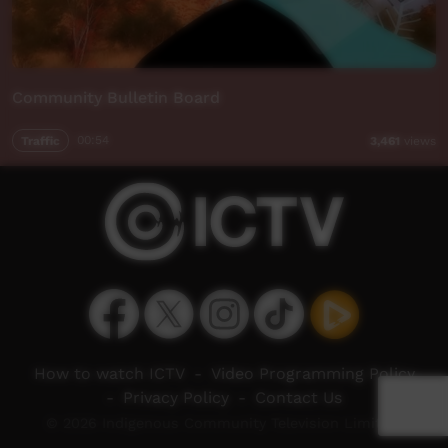
Community Bulletin Board
Traffic
00:54
3,461
views
How to watch ICTV
-
Video Programming Policy
-
Privacy Policy
-
Contact Us
© 2026 Indigenous Community Television Limited.