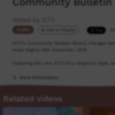
Community Bulletin
Added by ICTV
Traffic
Add to Playlist
3,
ICTV's Community Bulletin Board, changes ea
week begins 19th December, 2019
Featuring the new ICTV Emu Graphics style, an
More Information
Related videos