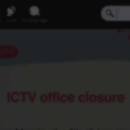
e
Live
inLanguage