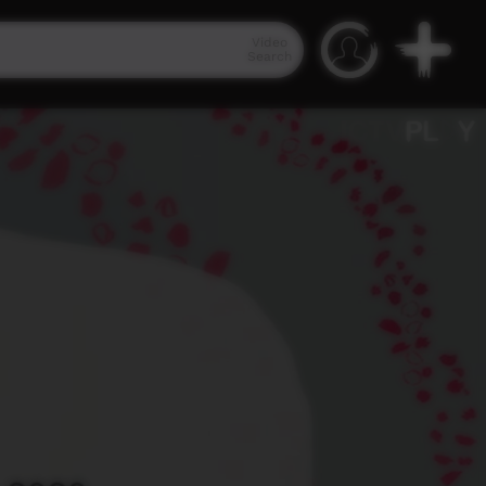
Video
Search