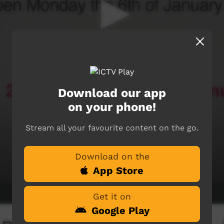
Download our app
on your phone!
Stream all your favourite content on the go.
Download on the
App Store
Get it on
Google Play