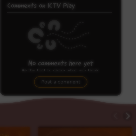
Comments on ICTV Play
No comments here yet
Be the first to share what you think.
Post a comment