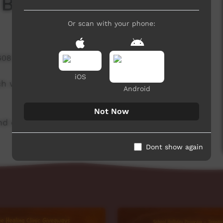
 Board
Or scan with your phone:
608 hits
iOS
ch week to advertise community events. This
Android
Not Now
d original music by Cassi Williams.
Dont show again