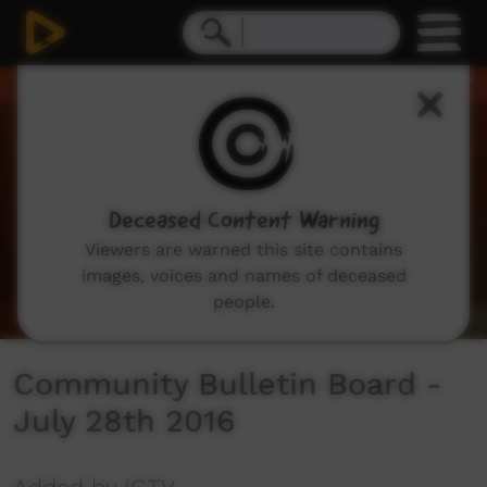
0
seconds
of
2
minutes,
55
seconds
Deceased Content Warning
Viewers are warned this site contains
images, voices and names of deceased
people.
Community Bulletin Board -
July 28th 2016