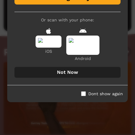
No comments here yet
Be the first to share what you think.
Post a comment
Or scan with your phone:
Related videos
iOS
Android
Not Now
Dont show again