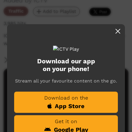
Added by ICTV
Traffic
Add to Playlist
3,985 hits
ICTV's Community Bulletin Board, changes each
week to advertise community events.
More Information
Download our app
on your phone!
Comments on ICTV Play
Stream all your favourite content on the go.
Download on the
App Store
Get it on
Google Play