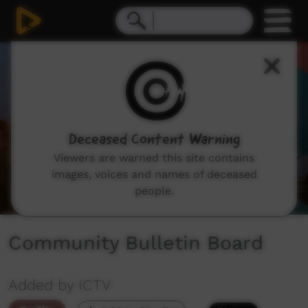
0
seconds
of
55
seconds
Deceased Content Warning
Viewers are warned this site contains
images, voices and names of deceased
people.
Community Bulletin Board
Added by ICTV