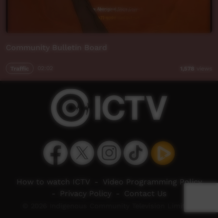
Community Bulletin Board
Traffic
02:02
1,578
views
How to watch ICTV
-
Video Programming Policy
-
Privacy Policy
-
Contact Us
© 2026 Indigenous Community Television Limited.