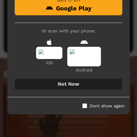
Google Play
No comments here yet
Or scan with your phone:
Be the first to share what you think.
Post a comment
iOS
Android
Related videos
Not Now
Dont show again