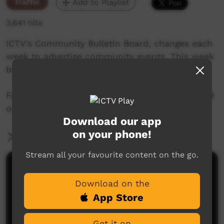
Traffic
Add to Playlist
3,641 hits
ICTV's Community Bulletin Board, changes each
week to advertise community events. This week
begins on 15th March 2018
Featuring the new ICTV Emu Graphics style, and
original music by Barkly Arts.
Download our app
on your phone!
More Information
Stream all your favourite content on the go.
Comments on ICTV Play
Download on the
App Store
Get it on