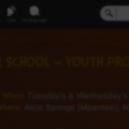
e
Live
inLanguage