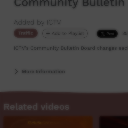
Community Bulletin
Added by ICTV
Traffic
Add to Playlist
35
ICTV's Community Bulletin Board changes eac
More Information
Related videos