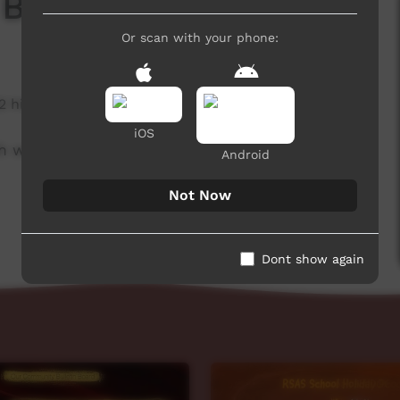
 Board
Or scan with your phone:
2 hits
iOS
h week to advertise community events.
Android
Not Now
Dont show again