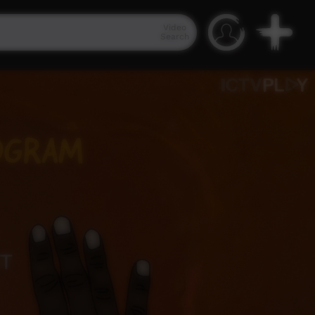
Video
Search