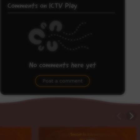
Comments on ICTV Play
No comments here yet
Be the first to share what you think.
Post a comment