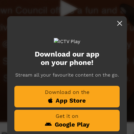
Download our app
on your phone!
Stream all your favourite content on the go.
Download on the
App Store
Get it on
Google Play