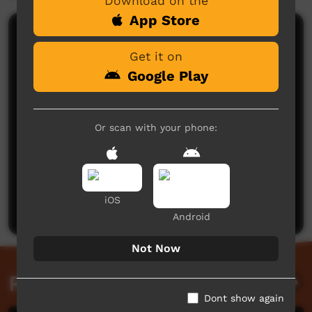
Download on the
App Store
Comments on ICTV Play
Get it on
Google Play
Or scan with your phone:
No comments here yet
Be the first to share what you think.
iOS
Post a comment
Android
Not Now
Related videos
Dont show again