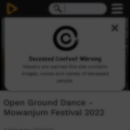
0
seconds
of
0
seconds
Deceased Content Warning
Viewers are warned this site contains
images, voices and names of deceased
people.
Open Ground Dance -
Mowanjum Festival 2022