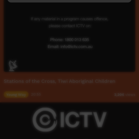
Stations of the Cross, Tiwi Aboriginal Children
Young Way
20:55
2,206
views