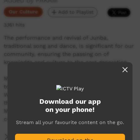
Added by PAKAM
Our Culture
Add to Playlist
3,161 hits
The performance and revival of Junba,
traditional song and dance, is significant for our
community, ensuring the passing on of
knowledge and culture to the next generation.
Mowanjum Arts and Cultural Centre invites you
to experience the unique art and culture of the
Worrorra, Ngarinyin and Wunambal people at
Download our app
this special one-night celebration. The 2022
on your phone!
Mowanjum Festival acknowledges the vibrant
cultures of Aboriginal people across Australia.
Stream all your favourite content on the go.
More Information