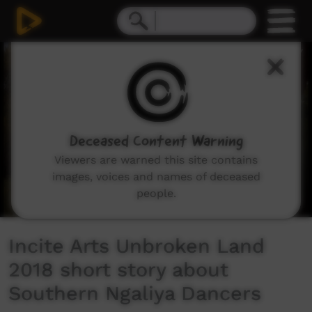
0
seconds
of
1
minute,
58
seconds
Deceased Content Warning
Viewers are warned this site contains
images, voices and names of deceased
people.
Incite Arts Unbroken Land
2018 short story about
Southern Ngaliya Dancers