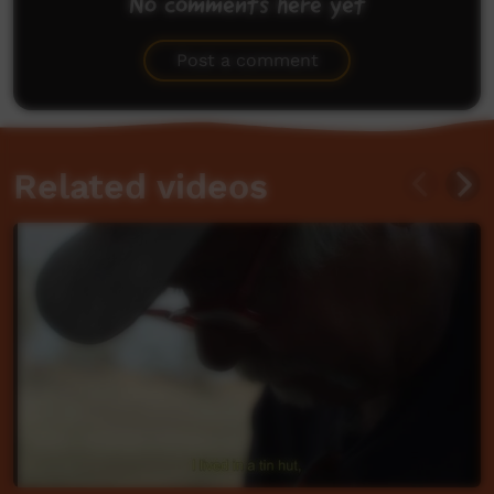
No comments here yet
Be the first to share what you think.
Post a comment
Related videos