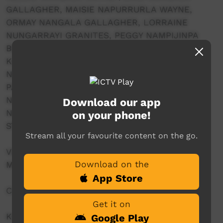
GALLAGHER, MAISIE NAPURRURLA WAYNE,
ORMAY NANGALA GALLAGHER, LORRAINE
NUNGARRAYI GRANITES, PEGGY NAMPIJINPA
BROWN, MARGARET NAPANANGKA BROWN,
KATRINA NAMPIJINPA BROWN, BIDDY
NAPALJARRI WHITE, IDA NANGALA GRANITES,
PAMELA NANGALA SAMPSON, ALICE
NAMPITJINPA HENWOOD, MARLETTE
Download our app
NAPURRURLA ROSS, RUTH NAPALJARRI
on your phone!
STEWART, MAGALENE NAPANGARDI WHITE
Stream all your favourite content on the go.
VIDEO PROJECTION CONCEPT & EDITING:
Download on the
MIRIAM PICKARD
App Store
COSTUME AND NGAPA DROPS: FORKLEAF
Get it on
KWATYE SOUNDSCAPE: COMPOSED BY
Google Play