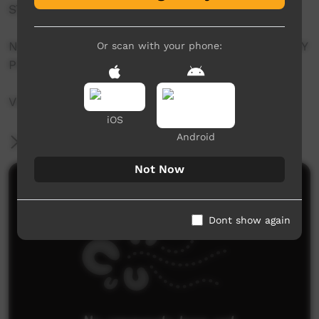
STEPHANIE HARRISON
NGAPA DREAMING SOUNDSCAPE: COMPOSED BY
Or scan with your phone:
PIN RADA
VIDEO: ANNA CADDEN & SHANE MULCAHY
iOS
Android
More Information
Not Now
Comments on ICTV Play
Dont show again