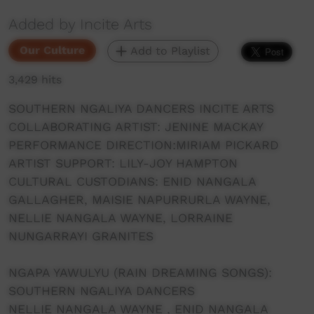
Added by Incite Arts
Our Culture
Add to Playlist
3,429 hits
SOUTHERN NGALIYA DANCERS INCITE ARTS
COLLABORATING ARTIST: JENINE MACKAY
PERFORMANCE DIRECTION:MIRIAM PICKARD
ARTIST SUPPORT: LILY-JOY HAMPTON
CULTURAL CUSTODIANS: ENID NANGALA
GALLAGHER, MAISIE NAPURRURLA WAYNE,
NELLIE NANGALA WAYNE, LORRAINE
NUNGARRAYI GRANITES
NGAPA YAWULYU (RAIN DREAMING SONGS):
SOUTHERN NGALIYA DANCERS
NELLIE NANGALA WAYNE , ENID NANGALA