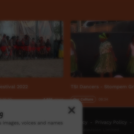
stival 2022
TSI Dancers - Stompem G
1:15:20
Our Culture
09:34
4,935
views
g
ch ICTV
-
Video Programming Policy
-
Privacy Policy
-
ns images, voices and names
© 2026 Indigenous Community Television Limited.