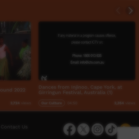
Dances from Injinoo, Cape York, at
round 2022
Girringun Festival, Australia (1)
Our Culture
04:50
2,724
views
2,354
views
Facebook
Twitter
Instagram
TikTok
App
Contact Us