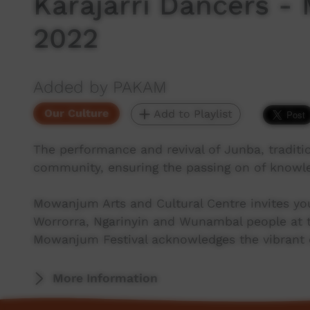
Karajarri Dancers -
2022
Added by PAKAM
Our Culture
Add to Playlist
The performance and revival of Junba, traditio
community, ensuring the passing on of knowle
Mowanjum Arts and Cultural Centre invites you
Worrorra, Ngarinyin and Wunambal people at t
Mowanjum Festival acknowledges the vibrant cu
More Information