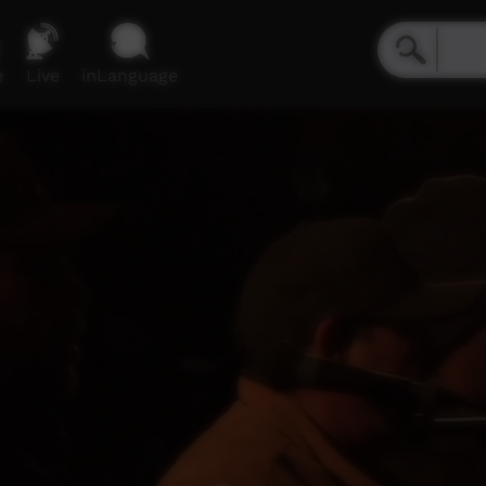
e
Live
inLanguage