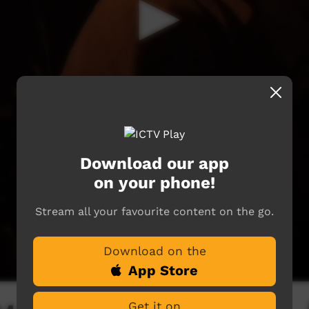
Download our app
on your phone!
Stream all your favourite content on the go.
Download on the
App Store
Get it on