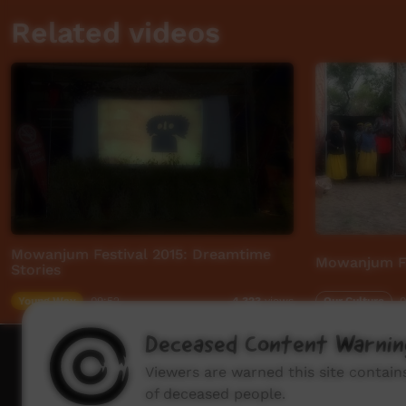
Related videos
Mowanjum Festival 2015: Dreamtime
Mowanjum Fe
Stories
Young Way
09:52
Our Culture
0
4,323
views
Deceased Content Warnin
How to wat
Viewers are warned this site contai
of deceased people.