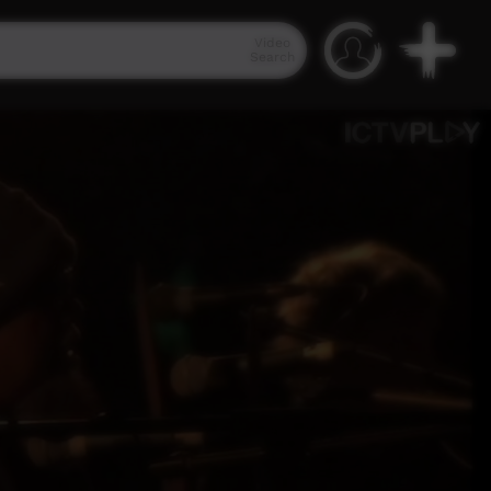
Video
Search