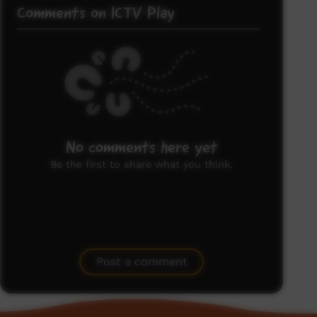
Comments on ICTV Play
No comments here yet
Be the first to share what you think.
Post a comment