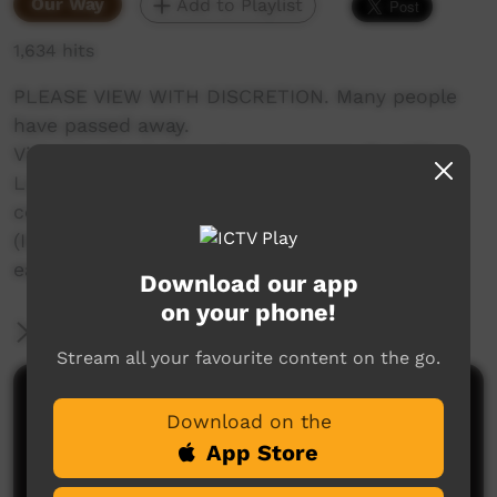
Our Way
Add to Playlist
1,634 hits
PLEASE VIEW WITH DISCRETION. Many people
have passed away.
Video involved many Anangu across the APY
Lands and PY Media, despite limited funds
continued to produce content for ICTV
(Indigenous Community Television) using
earnings from commercial productions.
Download our app
on your phone!
More Information
Stream all your favourite content on the go.
Comments on ICTV Play
Download on the
App Store