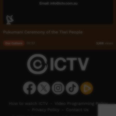
Pukumani Ceremony of the Tiwi People
Our Culture
02:22
3,109
views
How to watch ICTV
-
Video Programming Policy
-
Privacy Policy
-
Contact Us