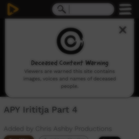
0
seconds
of
28
minutes,
31
seconds
Deceased Content Warning
Viewers are warned this site contains
images, voices and names of deceased
people.
APY Irititja Part 4
Added by Chris Ashby Productions