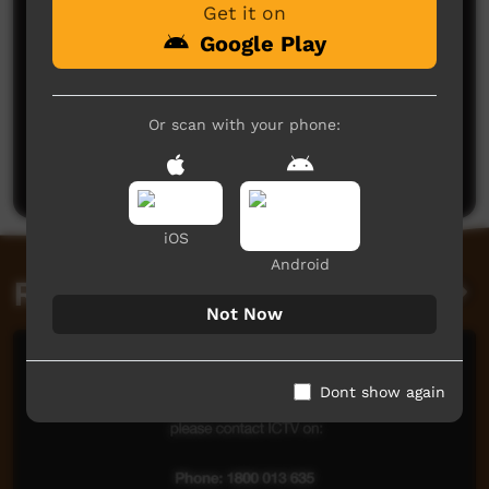
Get it on
Google Play
No comments here yet
Or scan with your phone:
Be the first to share what you think.
Post a comment
iOS
Android
Related videos
Not Now
Dont show again