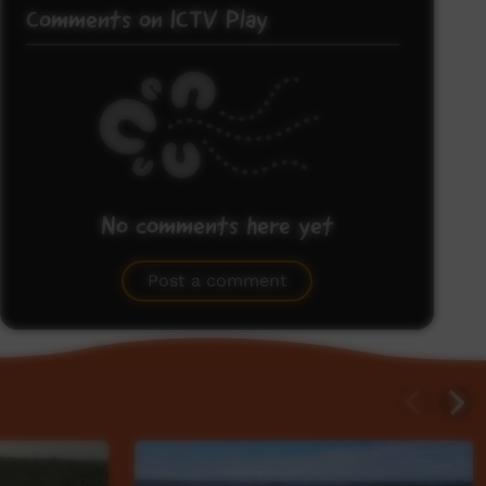
Comments on ICTV Play
No comments here yet
Be the first to share what you think.
Post a comment