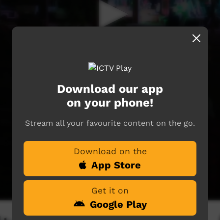
Download our app
on your phone!
Stream all your favourite content on the go.
Download on the
App Store
Get it on
Google Play