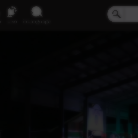
e
Live
inLanguage