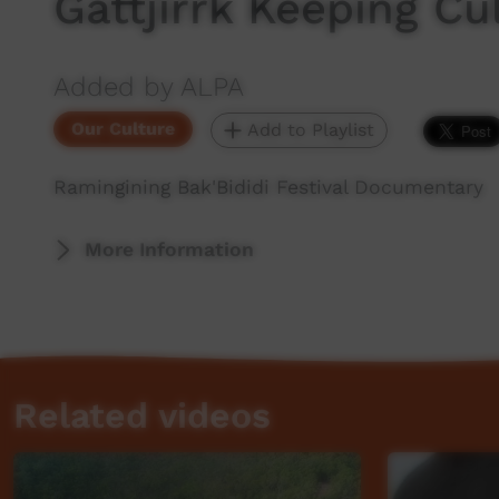
Gattjirrk Keeping Cu
Added by ALPA
Our Culture
Add to Playlist
Ramingining Bak'Bididi Festival Documentary
More Information
Related videos