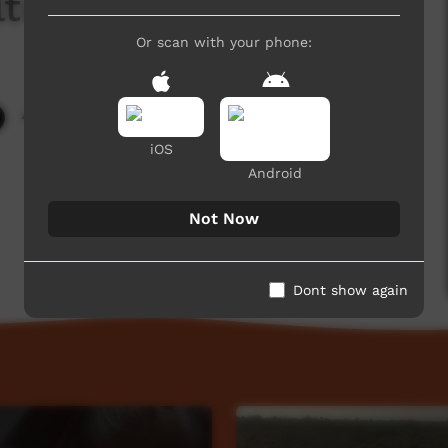
lture Strong
Or scan with your phone:
4,530 hits
iOS
Android
Not Now
Dont show again