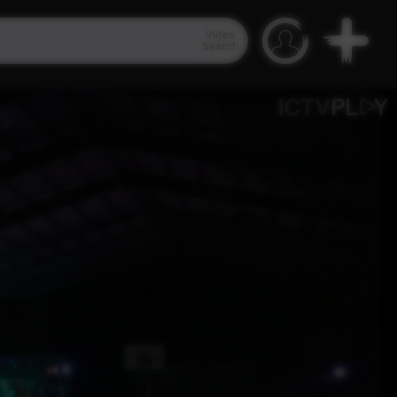
Video
Search