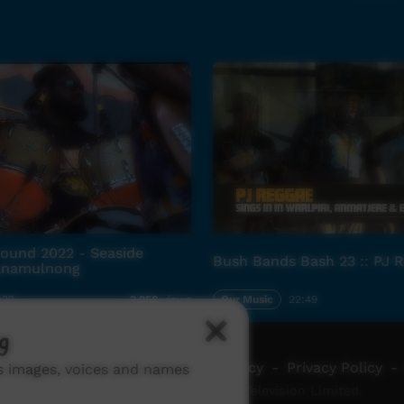
und 2022 - Seaside
Bush Bands Bash 23 :: PJ 
Wanamulnong
:32
Our Music
22:49
3,258
views
g
ch ICTV
-
Video Programming Policy
-
Privacy Policy
-
ns images, voices and names
© 2026 Indigenous Community Television Limited.