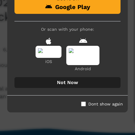
2 - Pigram Brothers
Google Play
ack Home
Or scan with your phone:
6,443 hits
iOS
nous Australian band from the pearling town of
Android
Not Now
 and theatrical exports – forming the original
an Nue Dae, which received international
Dont show again