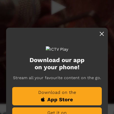
Download our app
on your phone!
Stream all your favourite content on the go.
Download on the
App Store
Get it on