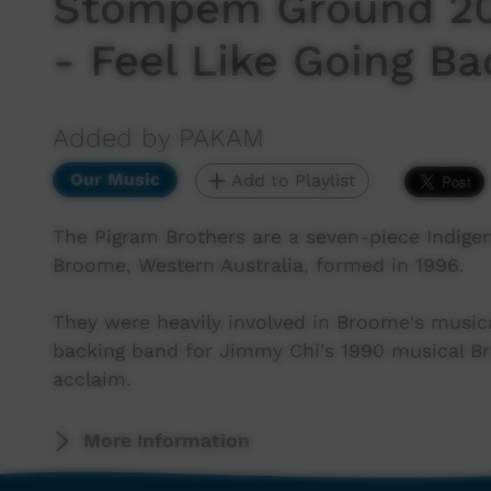
Stompem Ground 202
- Feel Like Going B
Added by PAKAM
Our Music
Add to Playlist
The Pigram Brothers are a seven-piece Indige
Broome, Western Australia, formed in 1996.
They were heavily involved in Broome's musical
backing band for Jimmy Chi's 1990 musical Br
acclaim.
More Information