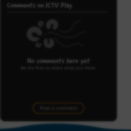
Comments on ICTV Play
No comments here yet
Be the first to share what you think.
Post a comment