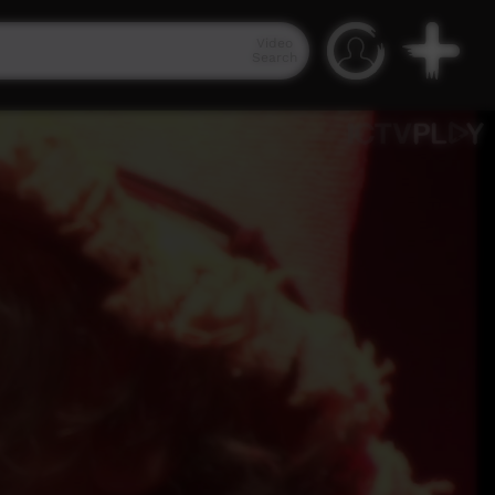
Video
Search