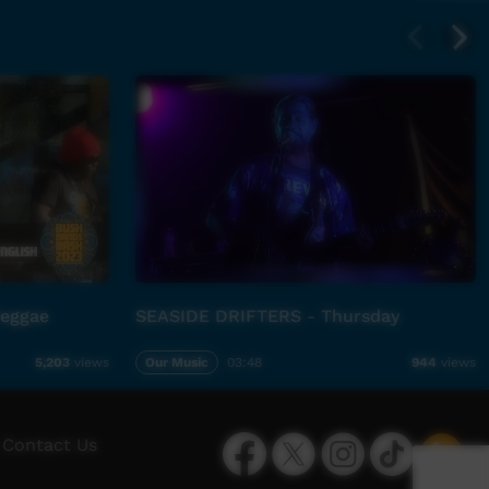
Reggae
SEASIDE DRIFTERS - Thursday
Our Music
03:48
5,203
views
944
views
Facebook
Twitter
Instagram
TikTok
App
Contact Us