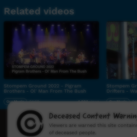
Related videos
Stompem Ground 2022 - Pigram
Stompem Gro
Brothers - Ol' Man From The Bush
Drifters - 
Our Music
04:59
Our Music
04
4,083
views
Deceased Content Warnin
How to wat
Viewers are warned this site contai
of deceased people.