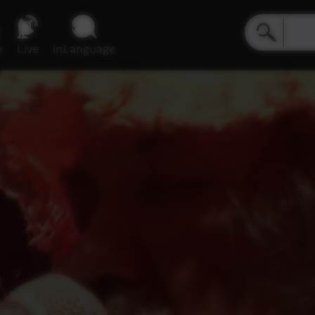
e
Live
inLanguage