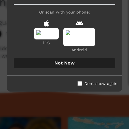
ng Verbs
Or scan with your phone:
guage Centre Aboriginal Corporation
1,953 hits
iOS
elds Aboriginal languages. Enjoy and check out
Android
 week!
Not Now
Dont show again