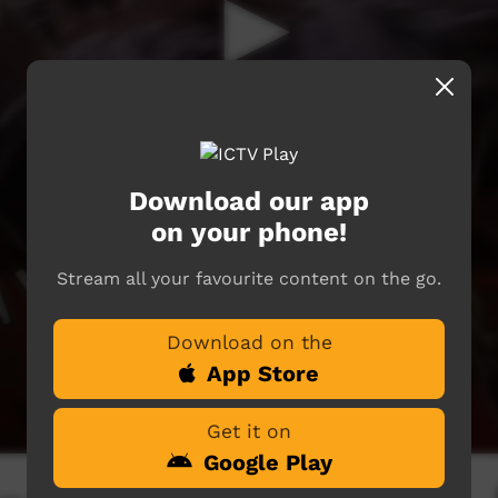
Download our app
on your phone!
Stream all your favourite content on the go.
Download on the
App Store
Get it on
Google Play