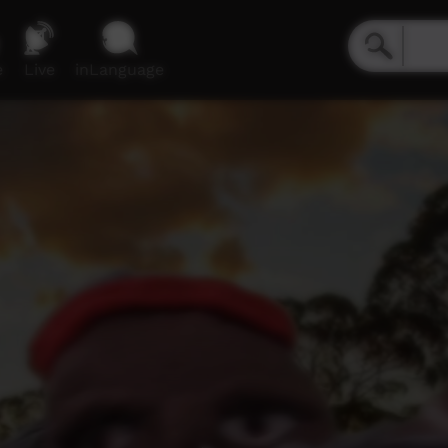
e
Live
inLanguage