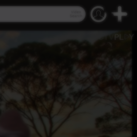
Video
Search