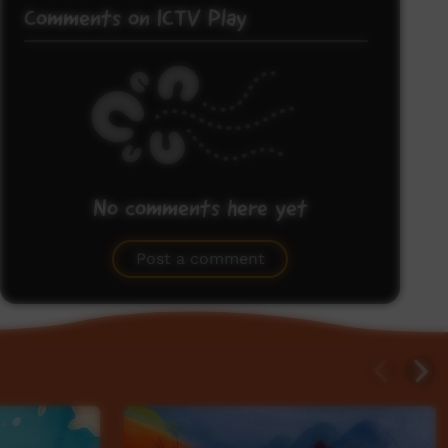
Comments on ICTV Play
No comments here yet
Be the first to share what you think.
Post a comment