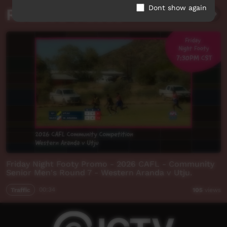
Dont show again
Related videos
Friday Night Footy Promo - 2026 CAFL - Community
Senior Men's Round 7 - Western Aranda v Utju.
Traffic
00:34
105
views