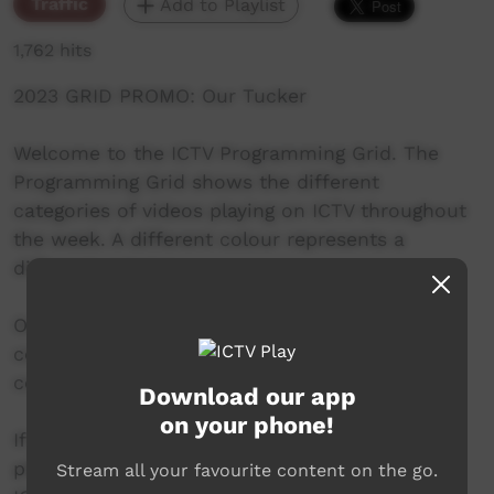
Traffic
Add to Playlist
1,762 hits
2023 GRID PROMO: Our Tucker
Welcome to the ICTV Programming Grid. The
Programming Grid shows the different
categories of videos playing on ICTV throughout
the week. A different colour represents a
different category.
Our Tucker is green and features hunting and
cooking videos from communities across the
country.
Download our app
on your phone!
If you have a video you'd like to see on ICTV,
please contact us.
Stream all your favourite content on the go.