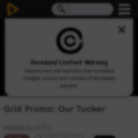
0
seconds
of
0
seconds
Deceased Content Warning
Viewers are warned this site contains
images, voices and names of deceased
people.
Grid Promo: Our Tucker
Added by ICTV