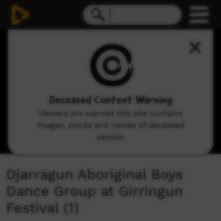
0
seconds
of
3
minutes,
58
seconds
Deceased Content Warning
Viewers are warned this site contains
images, voices and names of deceased
people.
Djarragun Aboriginal Boys
Dance Group at Girringun
Festival (1)