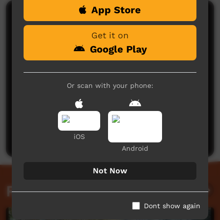
App Store
Comments on ICTV Play
Get it on
Google Play
Or scan with your phone:
No comments here yet
Be the first to share what you think.
Post a comment
iOS
Android
Not Now
Related videos
Dont show again