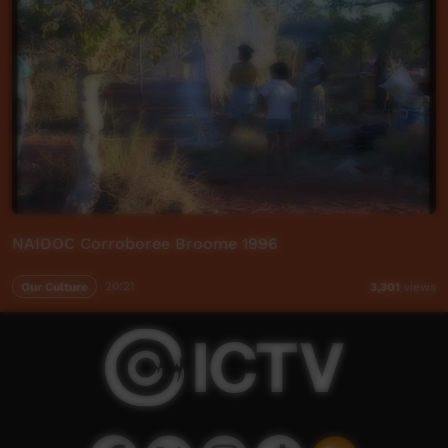
NAIDOC Corroboree Broome 1996
Our Culture
20:21
3,301
views