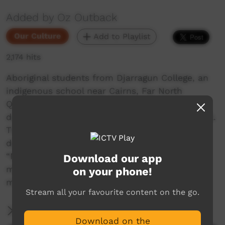
Added by Oz Outback
Our Culture
Add to Playlist
2,174 hits
Aboriginal students from Djarragun College, an
indigenous school near Cairns, Far North
Queensland, Australia, perform traditional
dances during the Girringun Festival in Cardwell.
They perform a Welcome Dance, a dance
depicting finding bush honey in a tree and the
“Mosquito dance” about trying to keep
Download our app
mosquitoes away while hunting in the
on your phone!
mangroves.
Stream all your favourite content on the go.
More Information
Download on the