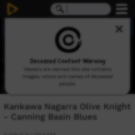
0
seconds
of
6
minutes,
35
seconds
Deceased Content Warning
Viewers are warned this site contains
images, voices and names of deceased
people.
Kankawa Nagarra Olive Knight
- Canning Basin Blues