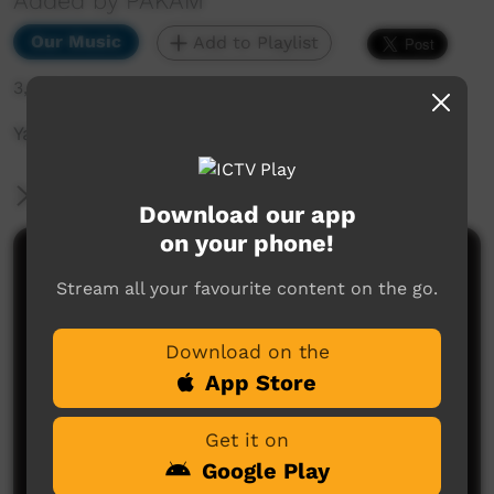
Added by PAKAM
Our Music
Add to Playlist
3,232 hits
Yajilarra Festival 14th-15th July 2023
More Information
Download our app
on your phone!
Comments on ICTV Play
Stream all your favourite content on the go.
Download on the
App Store
Get it on
Google Play
No comments here yet