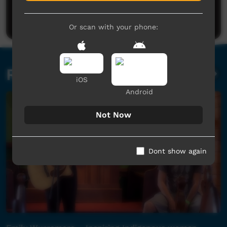
Be the first to share what you think.
Post a comment
Or scan with your phone:
Related videos
iOS
Android
Not Now
Dont show again