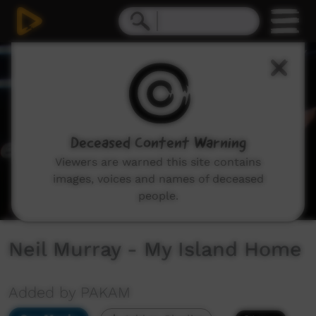
0
seconds
of
6
minutes,
1
second
Deceased Content Warning
Viewers are warned this site contains
images, voices and names of deceased
people.
Neil Murray - My Island Home
Added by PAKAM