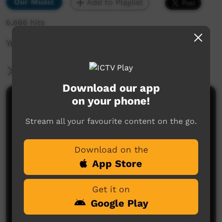
Our Music
Add to Playlist
6,666 hits
Yajilarra Festival 14th-15th July 2023
More Information
Download our app
on your phone!
Comments on ICTV Play
Stream all your favourite content on the go.
Download on the
App Store
Get it on
No comments here yet
Google Play
Be the first to share what you think.
Post a comment