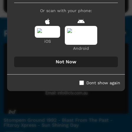
Or scan with your phone:
Related videos
iOS
Android
Not Now
Dont show again
Stompem Ground 1992 - Blast From The Past -
Fitzroy Xpress - Sun Shining Day