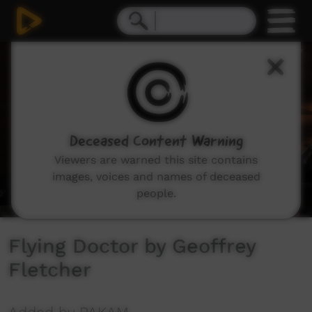
0
seconds
of
3
minutes,
45
seconds
Deceased Content Warning
Viewers are warned this site contains
images, voices and names of deceased
people.
Flying Doctor by Geoffrey
Fletcher