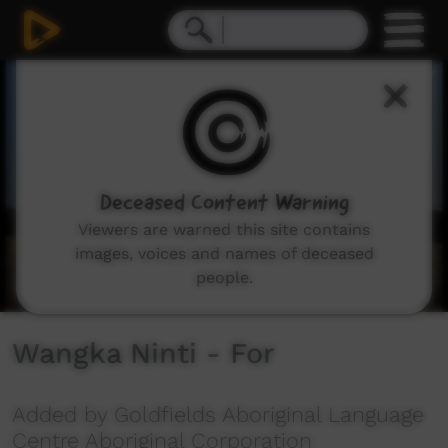
0
seconds
of
0
seconds
Deceased Content Warning
Viewers are warned this site contains
images, voices and names of deceased
people.
Wangka Ninti - For
Added by Goldfields Aboriginal Language
Centre Aboriginal Corporation