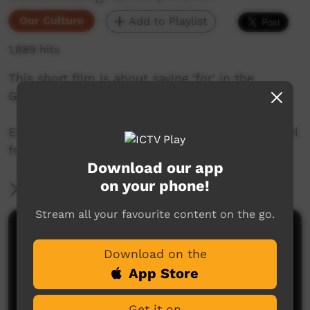
Our Culture
Add to Playlist
1,889 hits
This short film is about saying 'for' in the
Goldfields region of Western Australia.
Enjoy and check out GALCAC's YouTube channel
for a new film each week!
Download our app
on your phone!
More Information
Stream all your favourite content on the go.
Comments on ICTV Play
Download on the
App Store
Get it on