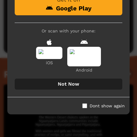
Google Play
No comments here yet
Or scan with your phone:
Be the first to share what you think.
Post a comment
iOS
Android
Related videos
Not Now
Dont show again