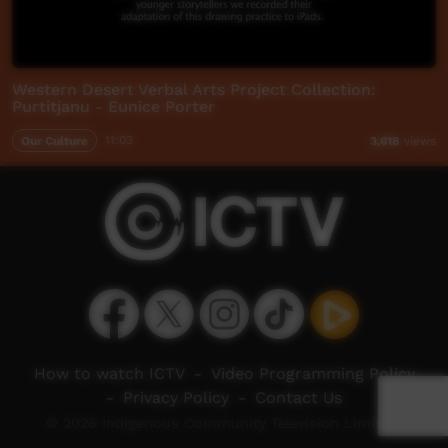
Western Desert Verbal Arts Project Collection:
Purtitjanu - Eunice Porter
Our Culture
11:03
3,618
views
How to watch ICTV
-
Video Programming Policy
-
Privacy Policy
-
Contact Us
© 2026 Indigenous Community Television Limited.