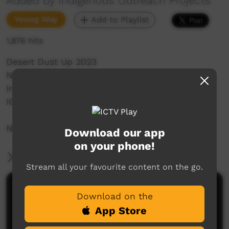
Added by Indigenous Outreach Projects
Young Way
Add to Playlist
1,876 hits
Desert Dust Up 2023
Ngaanyatjarra Land's School
Indigenous Outreach Projects
IOP Hip Hop Crew
NO SHAME | BE PROUD | RESPECT
Download our app
on your phone!
More Information
Stream all your favourite content on the go.
Comments on ICTV Play
Download on the
App Store