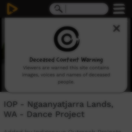
0
seconds
of
7
minutes,
30
seconds
Deceased Content Warning
Viewers are warned this site contains
images, voices and names of deceased
people.
IOP - Ngaanyatjarra Lands,
WA - Dance Project