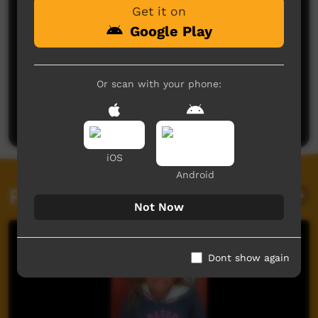
Get it on
Google Play
No comments here yet
Or scan with your phone:
Be the first to share what you think.
Post a comment
iOS
Android
Related videos
Not Now
Dont show again