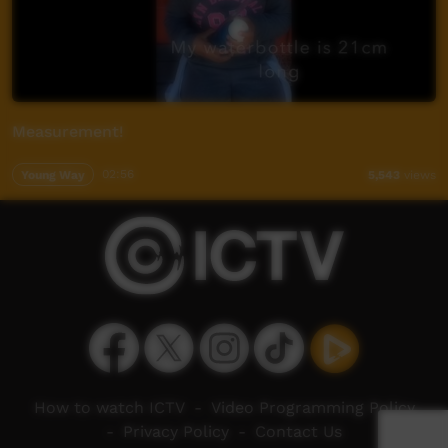
Measurement!
Young Way
02:56
5,543
views
How to watch ICTV
-
Video Programming Policy
-
Privacy Policy
-
Contact Us