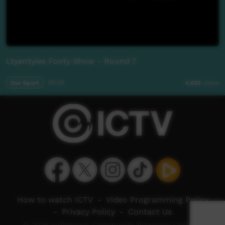
Ltyentyies Footy Show - Round 7
Our Sport
08:29
4,635
views
How to watch ICTV
-
Video Programming Policy
-
Privacy Policy
-
Contact Us
© 2026 Indigenous Community Television Limited.