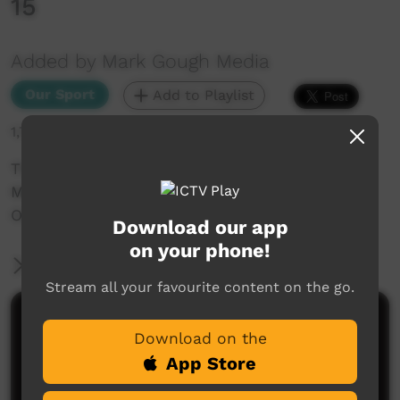
15
Added by Mark Gough Media
Our Sport
Add to Playlist
1,730 hits
The NRRRL 2019 Aboriginal Knock Out Carnival
Men: Mission Brothers V Cubawee Connection
Oakes Oval, LISMORE
Download our app
on your phone!
More Information
Stream all your favourite content on the go.
Comments on ICTV Play
Download on the
App Store