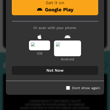
Get it on
Google Play
No comments here yet
Or scan with your phone:
Be the first to share what you think.
Post a comment
iOS
Android
Related videos
Not Now
Dont show again