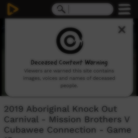
0
seconds
of
44
minutes,
16
seconds
Deceased Content Warning
Viewers are warned this site contains
images, voices and names of deceased
people.
2019 Aboriginal Knock Out
Carnival - Mission Brothers V
Cubawee Connection - Game