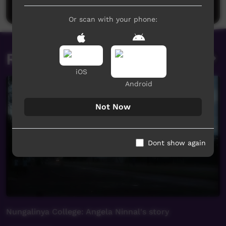
Post a comment
Or scan with your phone:
Related videos
iOS
Android
Not Now
Dont show again
Nungalinya College: Angela Ninnal's story