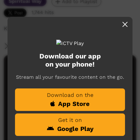
Spiritual Way
Add to Playlist
1,744 hits
KCC 2019 Session 2 - Harold
More Information
Download our app
on your phone!
Comments on ICTV Play
Stream all your favourite content on the go.
Download on the
App Store
Get it on
No comments here yet
Google Play
Be the first to share what you think.