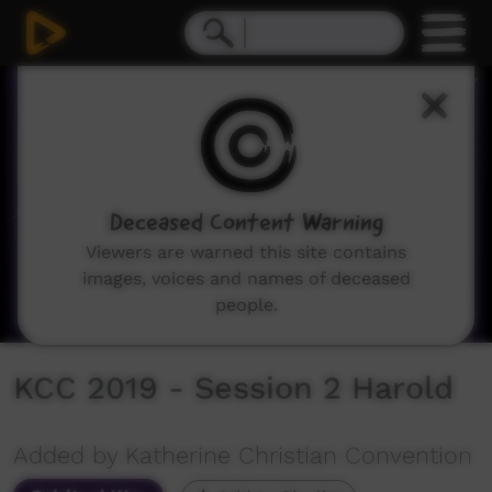
0
seconds
of
7
minutes,
5
seconds
Deceased Content Warning
Viewers are warned this site contains
images, voices and names of deceased
people.
KCC 2019 - Session 2 Harold
Added by Katherine Christian Convention