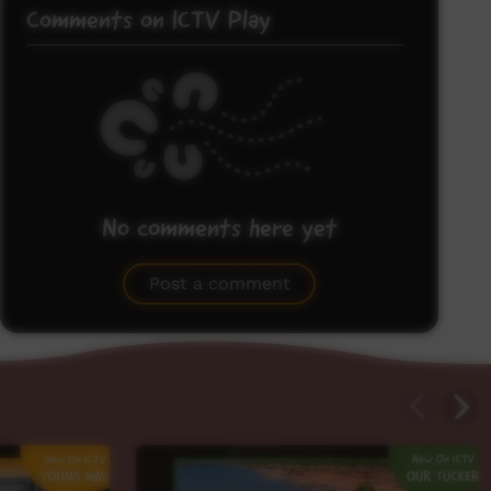
Comments on ICTV Play
No comments here yet
Be the first to share what you think.
Post a comment