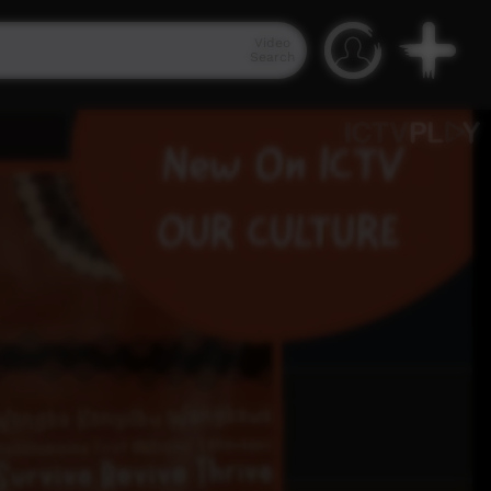
Video
Search