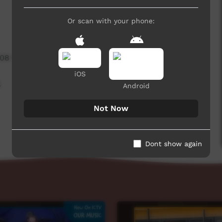
Or scan with your phone:
208 hits
iOS
,
Android
Not Now
Dont show again