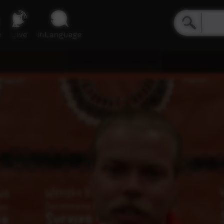
e
Live
inLanguage