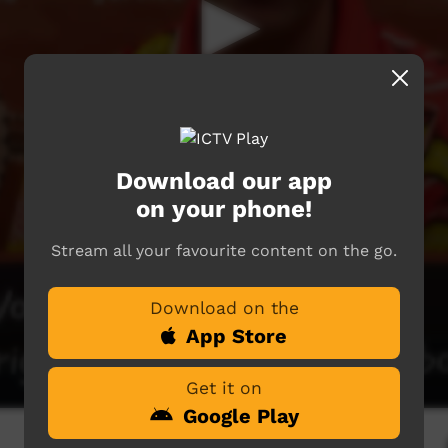
Download our app
on your phone!
Stream all your favourite content on the go.
Download on the
App Store
Get it on
Google Play