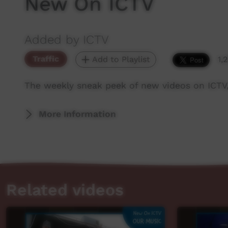
New On ICTV
Added by ICTV
Traffic
Add to Playlist
1,
The weekly sneak peek of new videos on ICTV
More Information
Related videos