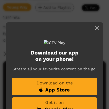
Young Way
Add to Playlist
1,341 hits
This Indigenous Women in STEM event was
facilitated by Aunty Bronwyn on our Ourimbah
campus.
Download our app
More Information
on your phone!
Stream all your favourite content on the go.
Comments on ICTV Play
Download on the
App Store
Get it on