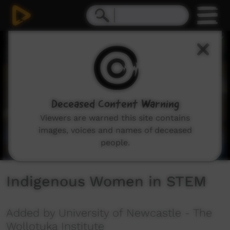
0
seconds
of
3
minutes,
31
seconds
Deceased Content Warning
Viewers are warned this site contains
images, voices and names of deceased
people.
Indigenous Women in STEM
Added by University of Newcastle - The
Wollotuka Institute