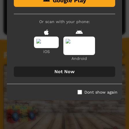
Google Play
No comments here yet
Be the first to share what you think.
Or scan with your phone:
Post a comment
iOS
Related videos
Android
Not Now
Dont show again