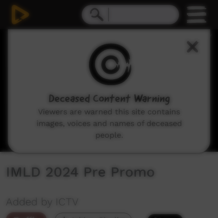
0
seconds
of
21
seconds
Deceased Content Warning
Viewers are warned this site contains
images, voices and names of deceased
people.
IMLD 2024 Pre Promo
Added by ICTV