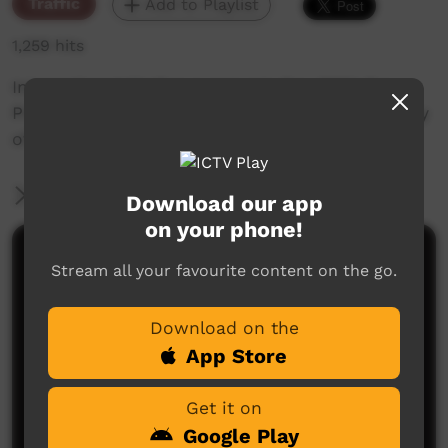
Traffic
Add to Playlist
1,259 hits
International Mother Language Day 2024 Pre
Promo - Wednesday 21st February 2024. Full day
of programming in language.
More Information
Download our app
on your phone!
Comments on ICTV Play
Stream all your favourite content on the go.
Download on the
App Store
Get it on
Google Play