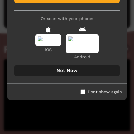
No comments here yet
Be the first to share what you think.
Post a comment
Or scan with your phone:
Related videos
iOS
Android
Not Now
Dont show again