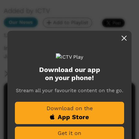
Added by ICTV
Our News
Add to Playlist
1,371 hits
In other news... NT lawyer shortage, plus
January 26 events (English)
Download our app
More Information
on your phone!
Stream all your favourite content on the go.
Comments on ICTV Play
Download on the
App Store
Get it on