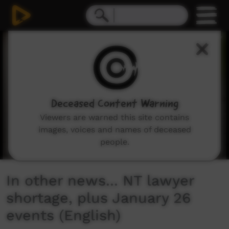
0
seconds
of
0
seconds
Deceased Content Warning
Viewers are warned this site contains
images, voices and names of deceased
people.
In other news... NT lawyer
shortage, plus January 26
events (English)