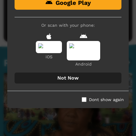
Google Play
No comments here yet
Be the first to share what you think.
Or scan with your phone:
Post a comment
iOS
Related videos
Android
Not Now
Dont show again