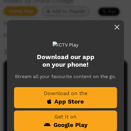
Added by Yirara College
Young Way
Add to Playlist
1,143 hits
Yirara News - YCTV Ep7 Term 3 2024
More Information
Download our app
on your phone!
Comments on ICTV Play
Stream all your favourite content on the go.
Download on the
App Store
Get it on
Google Play
No comments here yet