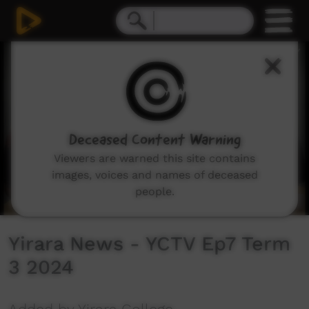
0
seconds
of
13
minutes,
38
seconds
Deceased Content Warning
Viewers are warned this site contains
images, voices and names of deceased
people.
Yirara News - YCTV Ep7 Term
3 2024