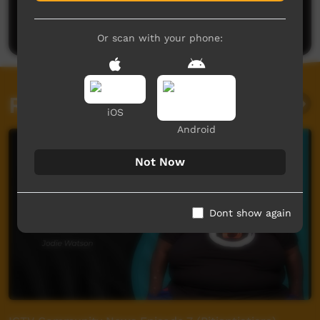
Be the first to share what you think.
Post a comment
Or scan with your phone:
Related videos
iOS
Android
Not Now
Dont show again