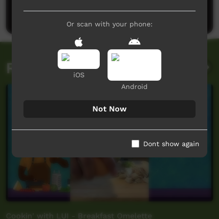
Post a comment
Or scan with your phone:
Related videos
iOS
Android
Not Now
Dont show again
Cookin' with LUI - Breakfast Omelette