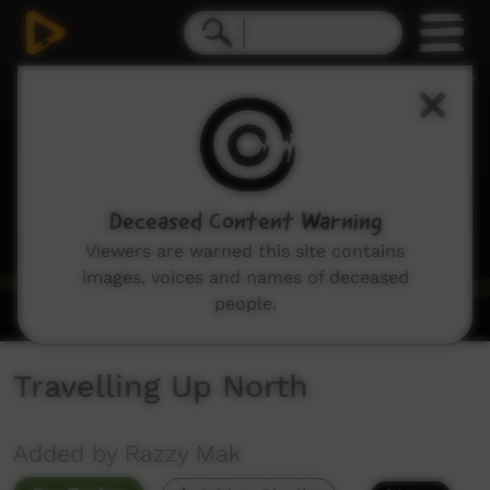
0
seconds
of
2
minutes,
31
seconds
Deceased Content Warning
Viewers are warned this site contains
images, voices and names of deceased
people.
Travelling Up North
Added by Razzy Mak