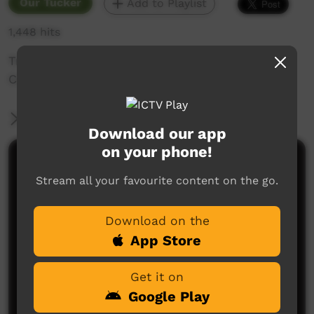
Our Tucker
Add to Playlist
1,448 hits
Travelling Up North
Carnarvon, Blow Holes
More Information
Download our app
on your phone!
Comments on ICTV Play
Stream all your favourite content on the go.
Download on the
App Store
Get it on
Google Play
No comments here yet
Be the first to share what you think.