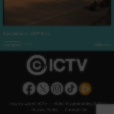
Scorpions vs. OAP Girls
Our Sport
24:45
4,762
views
How to watch ICTV
-
Video Programming Policy
-
Privacy Policy
-
Contact Us