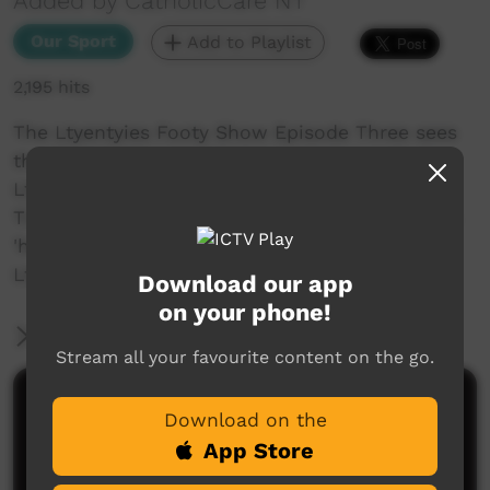
Added by CatholicCare NT
Our Sport
Add to Playlist
2,195 hits
The Ltyentyies Footy Show Episode Three sees
the Round 03 game highlights between the
Ltyentyies and Laramba Roos! Plus, our Half
Time Heads Up sees Jaydon and Josh give us a
'heads up' to what footy content is coming to
LtyentyeVISION!
Download our app
on your phone!
More Information
Stream all your favourite content on the go.
Comments on ICTV Play
Download on the
App Store