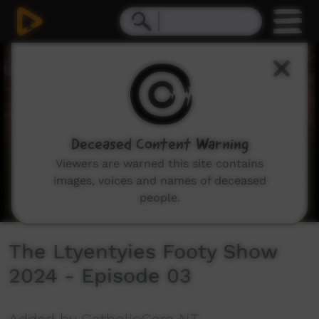
0
seconds
of
8
minutes,
11
seconds
Deceased Content Warning
Viewers are warned this site contains
images, voices and names of deceased
people.
The Ltyentyies Footy Show
2024 - Episode 03