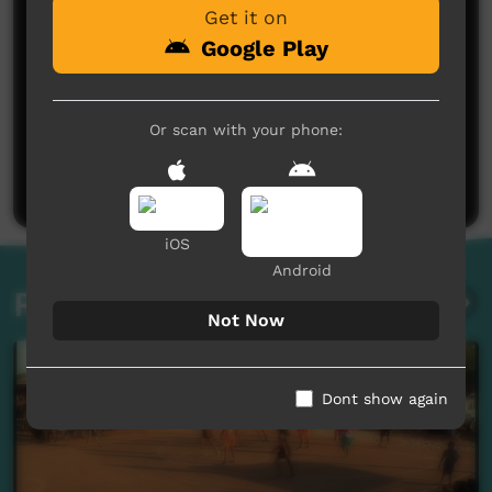
Get it on
Google Play
No comments here yet
Or scan with your phone:
Be the first to share what you think.
Post a comment
iOS
Android
Related videos
Not Now
Dont show again