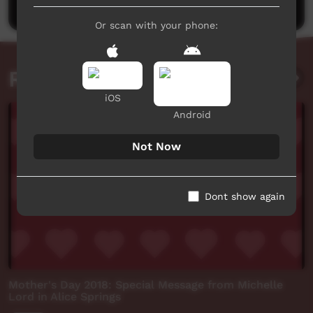
Or scan with your phone:
Related videos
iOS
Android
Not Now
Dont show again
Mother's Day 2018: Special Message from Michelle
Lord in Alice Springs