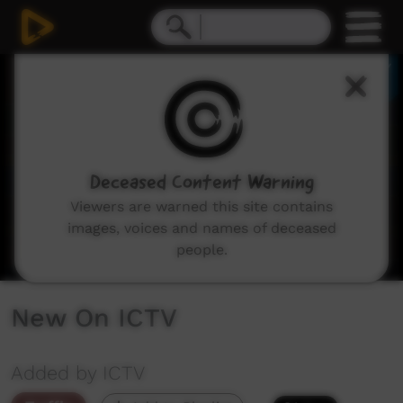
0
seconds
of
2
minutes,
48
seconds
Deceased Content Warning
Viewers are warned this site contains
images, voices and names of deceased
people.
New On ICTV
Added by ICTV