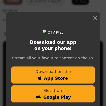
Traffic
Add to Playlist
931 hits
The weekly sneak peek of new videos on ICTV,
More Information
Download our app
on your phone!
Comments on ICTV Play
Stream all your favourite content on the go.
Download on the
App Store
Get it on
No comments here yet
Google Play
Be the first to share what you think.
Post a comment