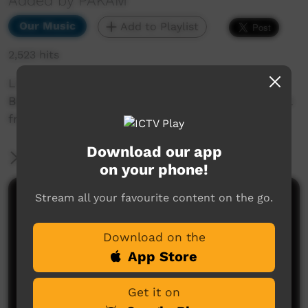
Added by PAKAM
Our Music
Add to Playlist
2,523 hits
Live performance of Midnight Oil performing
Beds Are Burning featuring members of Yatangal
from Stompem Ground 2022.
Download our app
More Information
on your phone!
Stream all your favourite content on the go.
Comments on ICTV Play
Download on the
App Store
Get it on