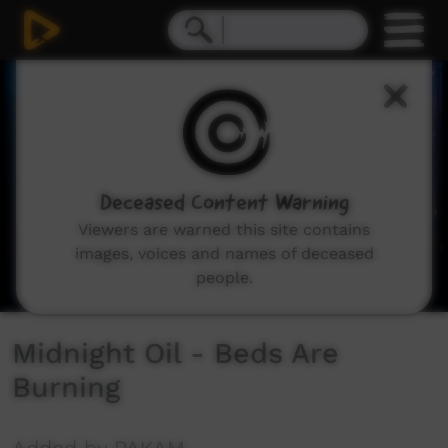
0
seconds
of
4
minutes,
59
seconds
Deceased Content Warning
Viewers are warned this site contains
images, voices and names of deceased
people.
Midnight Oil - Beds Are
Burning