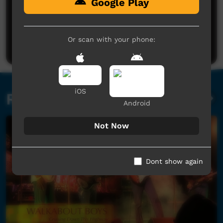
Google Play
No comments here yet
Be the first to share what you think.
Or scan with your phone:
Post a comment
iOS
Related videos
Android
Not Now
Dont show again