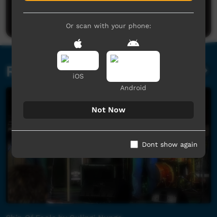
Be the first to share what you think.
Post a comment
Or scan with your phone:
Related videos
iOS
Android
Not Now
Dont show again