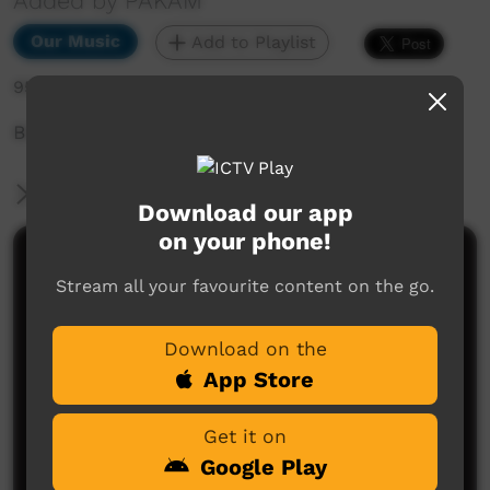
Added by PAKAM
Our Music
Add to Playlist
954 hits
Bidyadanga Festival
More Information
Download our app
on your phone!
Comments on ICTV Play
Stream all your favourite content on the go.
Download on the
App Store
Get it on
Google Play
No comments here yet