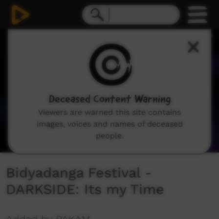
0
seconds
of
3
minutes,
26
seconds
Deceased Content Warning
Viewers are warned this site contains
images, voices and names of deceased
people.
Bidyadanga Festival -
DARKSIDE: Its my Time