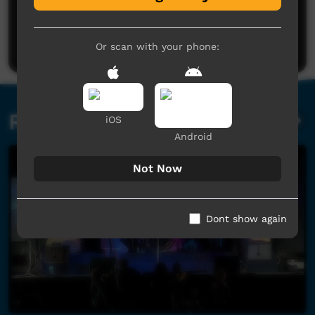
No comments here yet
Be the first to share what you think.
Post a comment
Or scan with your phone:
Related videos
iOS
Android
Not Now
Dont show again