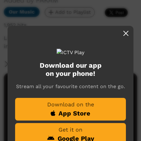
Added by PAKAM
Our Music
Add to Playlist
1,952 hits
Live performance from Kiwirrkurra Community
in WA. Celebrating 40 years of community.
More Information
Download our app
on your phone!
Comments on ICTV Play
Stream all your favourite content on the go.
Download on the
App Store
Get it on
Google Play