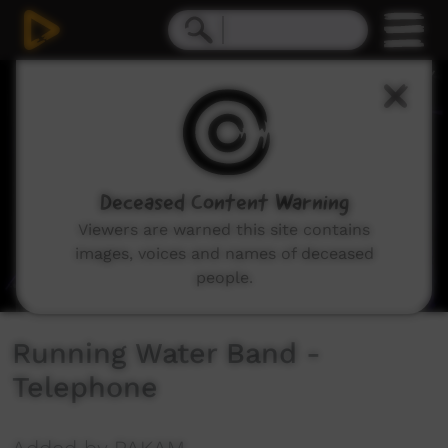
0
seconds
of
5
minutes,
3
seconds
Deceased Content Warning
Viewers are warned this site contains
images, voices and names of deceased
people.
Running Water Band -
Telephone