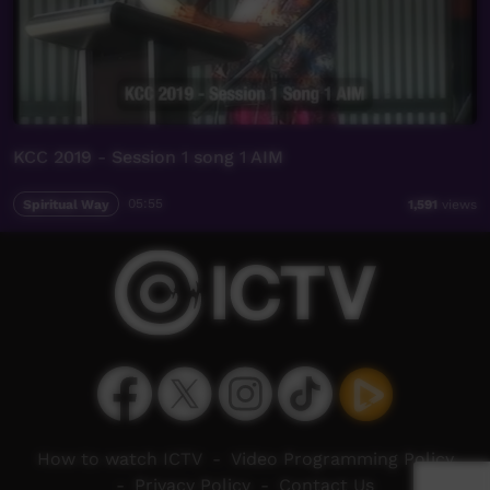
KCC 2019 - Session 1 song 1 AIM
Spiritual Way
05:55
1,591
views
How to watch ICTV
-
Video Programming Policy
-
Privacy Policy
-
Contact Us