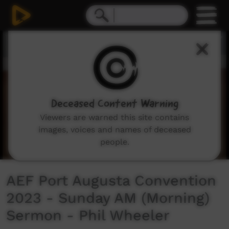
0
seconds
of
37
minutes,
39
seconds
Deceased Content Warning
Viewers are warned this site contains
images, voices and names of deceased
people.
AEF Port Augusta Convention
2023 - Sunday AM (Morning)
Sermon - Phil Wheeler