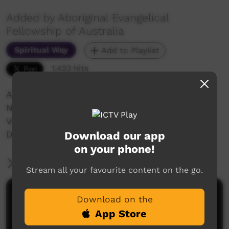
Added by Aboriginal Evangelical
Fellowship of Australia
Spiritual Way
Add to Playlist
1,423 hits
Aboriginal Evangelical Fellowship of Australia
National Convention
Venue: Central Oval, Port Augusta
Download our app
Date: 5th - 10th January 2020
on your phone!
More Information
Stream all your favourite content on the go.
Comments on ICTV Play
Download on the
App Store