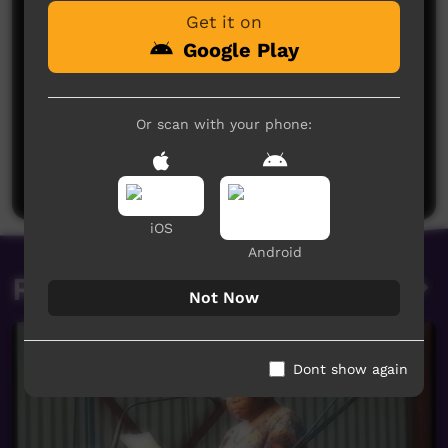
Get it on
Google Play
No comments here yet
Or scan with your phone:
Be the first to share what you think.
Post a comment
iOS
Android
Related videos
Not Now
Dont show again