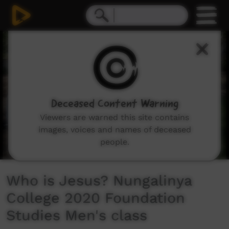
0
seconds
of
2
minutes,
41
seconds
Deceased Content Warning
Viewers are warned this site contains
images, voices and names of deceased
people.
Who is Jesus? Nungalinya
College 2020 Foundation
Studies Men's class