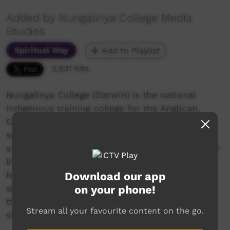
Added by Nungalinya College Media
Studies
Spiritual Way
Add to Playlist
2,931 hits
Nungalinya College (Darwin) is the national
indigenous training college for the Anglican,
Catholic and Uniting Churches in Australia. A
series of films were made during 2019, case
studies of students' own stories. Stories of their
life, their family, their faith journey. Stories of
Download our app
how studying at Nungalinya College has given
on your phone!
skills and confidence to take on new roles in
their life: community, church, family, further
Stream all your favourite content on the go.
study or workplaces.