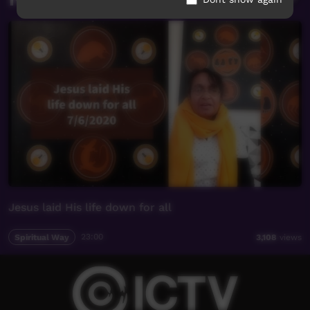
Jesus laid His life down for all
Spiritual Way
23:00
3,108
views