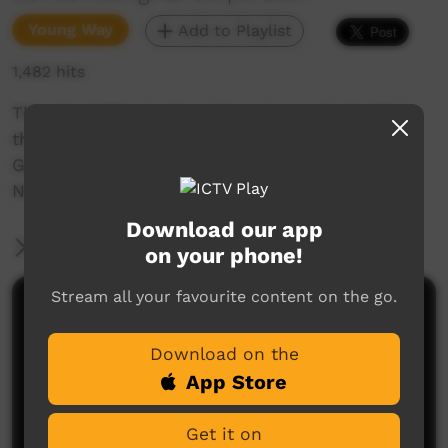
Young Way
Add to Playlist
1,482 hits
This short film is about how to say 'Isn't It?' in
the Cundeelee Wangka language from the
Goldfields region of Western Australia. Join Mr.
Nintipayi as he explains language each week.
Download our app
More Information
on your phone!
Stream all your favourite content on the go.
Comments on ICTV Play
Download on the
App Store
Get it on