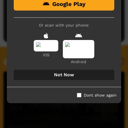
Google Play
No comments here yet
Be the first to share what you think.
Or scan with your phone:
Post a comment
iOS
Related videos
Android
Not Now
Dont show again