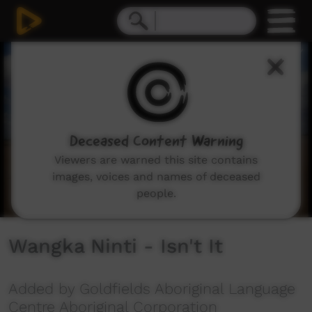
0
seconds
of
3
minutes,
42
seconds
Deceased Content Warning
Viewers are warned this site contains
images, voices and names of deceased
people.
Wangka Ninti - Isn't It
Added by Goldfields Aboriginal Language
Centre Aboriginal Corporation