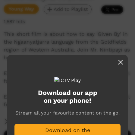
Young Way
Add to Playlist
1,587 hits
This short film is about how to say 'Given By' in
the Ngaanyatjarra language from the Goldfields
region of Western Australia. Join Mr. Nintipayi as
he explains language each week.
Enjoy and check out GALCAC's YouTube channel
for a new film each week!
Download our app
Enjoy and check out GALCAC's YouTube channel
on your phone!
for a new film each week!
Stream all your favourite content on the go.
More Information
Download on the