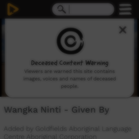
0
seconds
of
3
minutes,
55
seconds
Deceased Content Warning
Viewers are warned this site contains
images, voices and names of deceased
people.
Wangka Ninti - Given By
Added by Goldfields Aboriginal Language
Centre Aboriginal Corporation