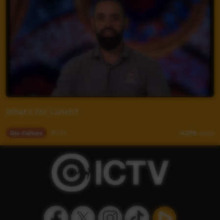
What's For Lunch?
Our Culture
00:34
4,270
views