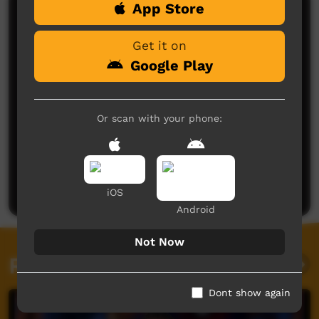
App Store
Comments on ICTV Play
Get it on
Google Play
Or scan with your phone:
No comments here yet
Be the first to share what you think.
Post a comment
iOS
Android
Not Now
Related videos
Dont show again