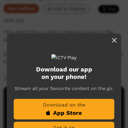
Our Culture
Add to Playlist
1,674 hits
This short film is about making nouns in the
Goldfields region of Western Australia.
Enjoy and check out GALCAC's YouTube channel
for a new film each week!
Download our app
on your phone!
More Information
Stream all your favourite content on the go.
Comments on ICTV Play
Download on the
App Store
Get it on