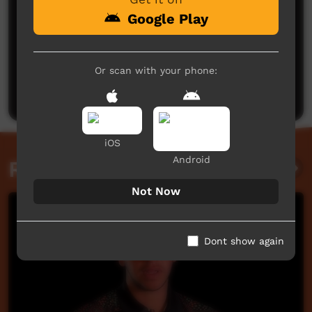
Google Play
No comments here yet
Or scan with your phone:
Be the first to share what you think.
Post a comment
iOS
Android
Related videos
Not Now
Dont show again