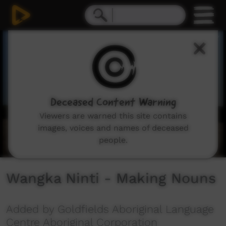
0
seconds
of
3
minutes,
18
seconds
Deceased Content Warning
Viewers are warned this site contains
images, voices and names of deceased
people.
Wangka Ninti - Making Nouns
Added by Goldfields Aboriginal Language
Centre Aboriginal Corporation