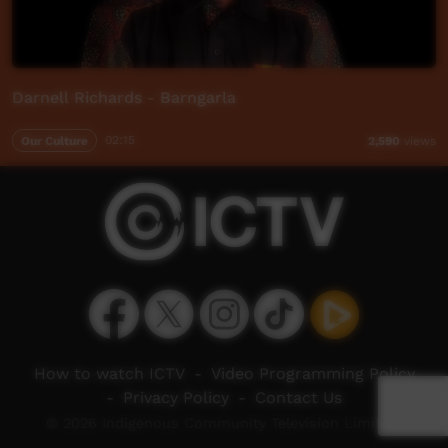
Darnell Richards - Barngarla
Our Culture
02:15
2,590
views
How to watch ICTV
-
Video Programming Policy
-
Privacy Policy
-
Contact Us
© 2026 Indigenous Community Television Limited.