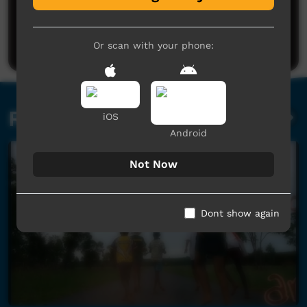
Post a comment
Or scan with your phone:
Related videos
iOS
Android
Not Now
Dont show again