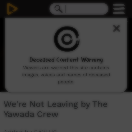
0
seconds
of
0
seconds
Deceased Content Warning
Viewers are warned this site contains
images, voices and names of deceased
people.
We're Not Leaving by The
Yawada Crew