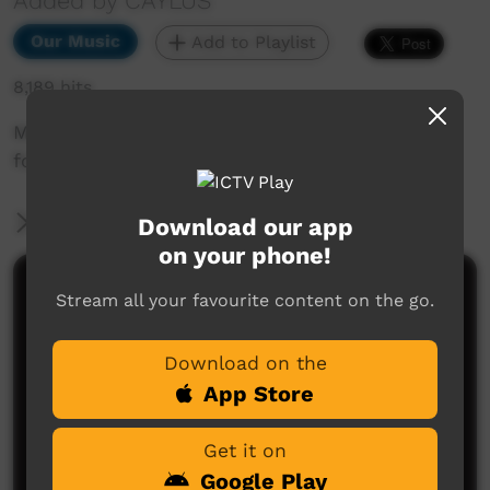
Added by CAYLUS
Our Music
Add to Playlist
8,189 hits
Music video performed by Alpurrurulam Youth
for their song 'We're Not Leaving'
More Information
Download our app
on your phone!
Comments on ICTV Play
Stream all your favourite content on the go.
Deadly, talented men - grow strong.
Download on the
Sonja Kurtzer
said on 28/08/2013
Reply
App Store
Get it on
Google Play