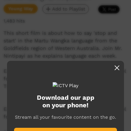
Young Way
Add to Playlist
1,483 hits
This short film is about how to say 'stop and
start' in the Martu Wangka language from the
Goldfields region of Western Australia. Join Mr.
Nintipayi as he explains language each week.
Enjoy and check out GALCAC's YouTube channel
for a new film each week!
Transcript
Download our app
on your phone!
Enjoy and check out GALCAC's YouTube channel
for a new film each week!
Stream all your favourite content on the go.