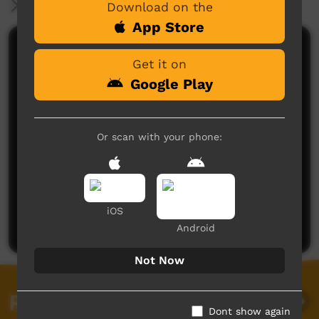
More Information
Download on the
App Store
Comments on ICTV Play
Get it on
Google Play
Or scan with your phone:
No comments here yet
Be the first to share what you think.
iOS
Post a comment
Android
Not Now
Related videos
Dont show again