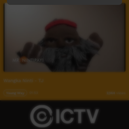
Wangka Ninti - TJ
Young Way
01:53
2,144
views