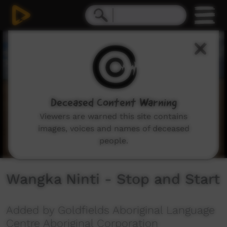
0
seconds
of
4
minutes,
19
seconds
Deceased Content Warning
Viewers are warned this site contains
images, voices and names of deceased
people.
Wangka Ninti - Stop and Start
Added by Goldfields Aboriginal Language
Centre Aboriginal Corporation