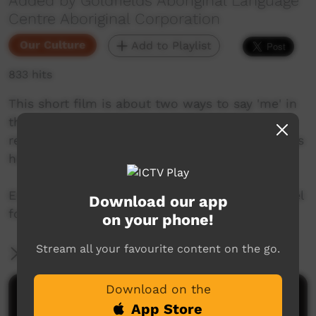
Added by Goldfields Aboriginal Language
Centre Aboriginal Corporation
Our Culture
Add to Playlist
833 hits
This short film is about two ways to say 'me' in
the Pitjantjatjarra language from the Goldfields
region of Western Australia. Join Mr. Nintipayi as
he explains language each week.
Enjoy and check out GALCAC's YouTube channel
Download our app
for a new film each week!
on your phone!
Stream all your favourite content on the go.
More Information
Download on the
Comments on ICTV Play
App Store