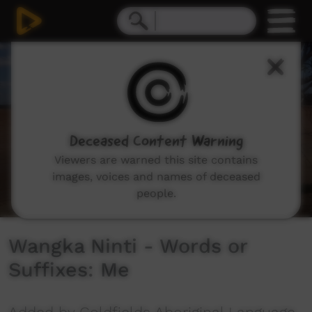
0
seconds
of
5
minutes,
57
seconds
Deceased Content Warning
Viewers are warned this site contains
images, voices and names of deceased
people.
Wangka Ninti - Words or
Suffixes: Me