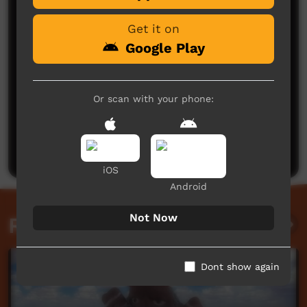
Get it on
Google Play
Or scan with your phone:
No comments here yet
Be the first to share what you think.
Post a comment
iOS
Android
Not Now
Related videos
Dont show again