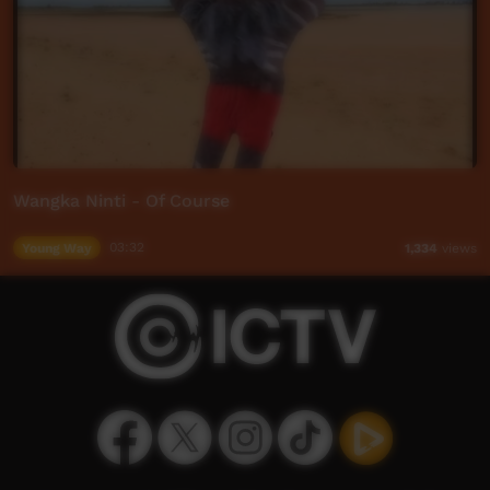
Wangka Ninti - Of Course
Young Way
03:32
1,334
views