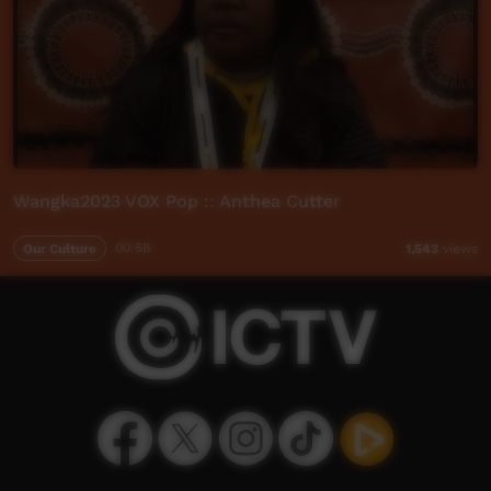
Wangka2023 VOX Pop :: Anthea Cutter
Our Culture
00:58
1,543
views