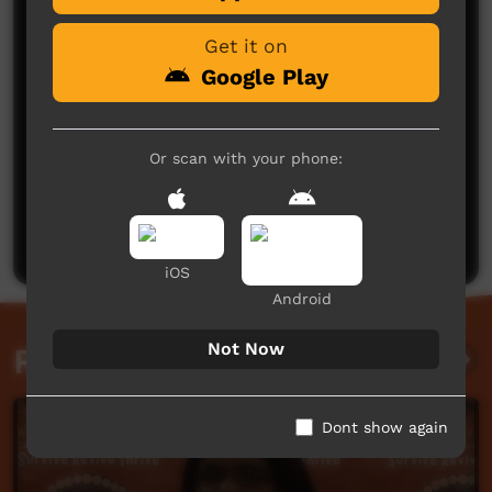
Get it on
Google Play
Or scan with your phone:
No comments here yet
Be the first to share what you think.
Post a comment
iOS
Android
Not Now
Related videos
Dont show again