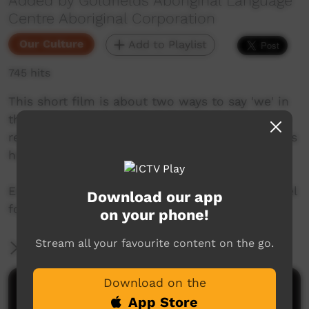
Added by Goldfields Aboriginal Language
Centre Aboriginal Corporation
Our Culture
Add to Playlist
745 hits
This short film is about two ways to say 'we' in
the Pitjantjatjarra language from the Goldfields
region of Western Australia. Join Mr. Nintipayi as
he explains language every two weeks.
Enjoy and check out GALCAC's YouTube channel
Download our app
for a new film every two weeks!
on your phone!
Stream all your favourite content on the go.
More Information
Download on the
Comments on ICTV Play
App Store