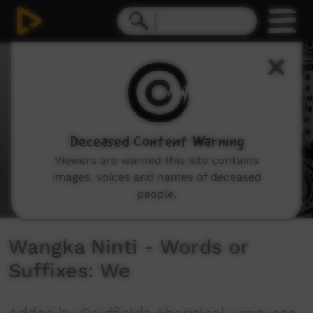
0
seconds
of
6
minutes,
26
seconds
Deceased Content Warning
Viewers are warned this site contains
images, voices and names of deceased
people.
Wangka Ninti - Words or
Suffixes: We