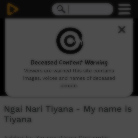
0
seconds
of
18
seconds
Deceased Content Warning
Viewers are warned this site contains
images, voices and names of deceased
people.
Ngai Nari Tiyana - My name is
Tiyana