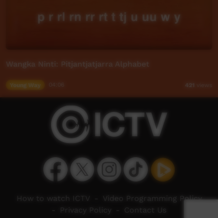
Wangka Ninti: Pitjantjatjarra Alphabet
Young Way
04:06
421
views
How to watch ICTV
-
Video Programming Policy
-
Privacy Policy
-
Contact Us