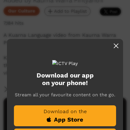
Added by Kaurna Warra Pintyanthi
Our Culture
Add to Playlist
7,184 hits
A Kuarna Language video from Kaurna Warra
Pintyanthi.
Kaurna language and culture is the property of
the Kaurna community. For more information
visit: www.adelaide.edu.au/kwp/
Download our app
on your phone!
More Information
Stream all your favourite content on the go.
Comments on ICTV Play
Download on the
App Store