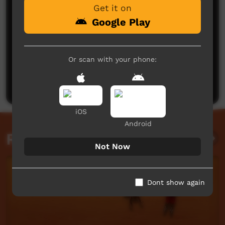
Get it on
Google Play
No comments here yet
Or scan with your phone:
Be the first to share what you think.
Post a comment
iOS
Android
Related videos
Not Now
Dont show again