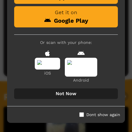
Get it on
Google Play
Or scan with your phone:
No comments here yet
Be the first to share what you think.
Post a comment
iOS
Android
Not Now
Related videos
Dont show again