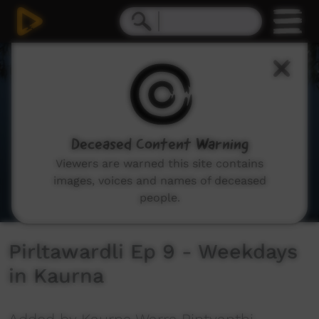
0
seconds
of
2
minutes,
41
seconds
Deceased Content Warning
Viewers are warned this site contains
images, voices and names of deceased
people.
Pirltawardli Ep 9 - Weekdays
in Kaurna