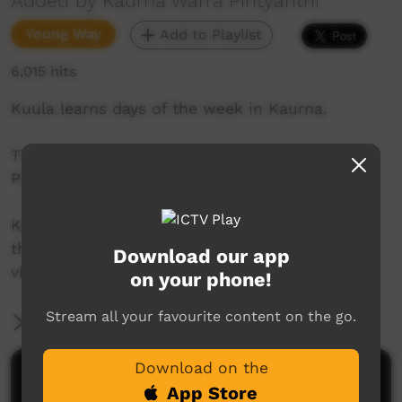
Added by Kaurna Warra Pintyanthi
Young Way
Add to Playlist
6,015 hits
Kuula learns days of the week in Kaurna.
This series was created by Kaurna Warra
Pintyanthi.
Kaurna language and culture is the property of
the Kaurna community. For more information
Download our app
visit: https://www.adelaide.edu.au/kwp/
on your phone!
Stream all your favourite content on the go.
More Information
Download on the
Comments on ICTV Play
App Store