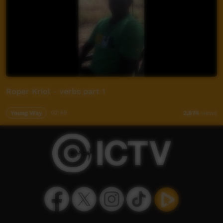
Roper Kriol - verbs part 1
Young Way
02:49
2,874
views