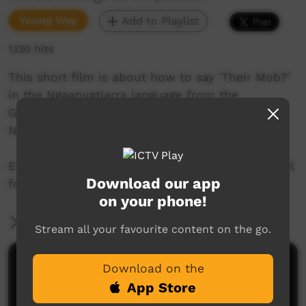
Young Way
Add to Playlist
1,130 hits
This short film is about how to say 'Their Mob?'
in the Ngaanyatjarra language from the
Goldfields region of Western Australia. Join Mr.
Nintipayi as he explains language each week.
Enjoy and check out GALCAC's YouTube channel
Download our app
for a new film each week!
on your phone!
More Information
Stream all your favourite content on the go.
Comments on ICTV Play
Download on the
App Store