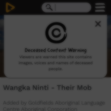
0
seconds
of
3
minutes,
22
seconds
Deceased Content Warning
Viewers are warned this site contains
images, voices and names of deceased
people.
Wangka Ninti - Their Mob
Added by Goldfields Aboriginal Language
Centre Aboriginal Corporation