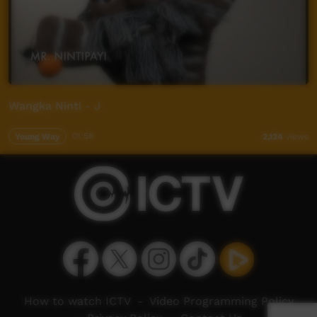
Wangka Ninti - J
Young Way
01:58
2,134
views
How to watch ICTV
-
Video Programming Policy