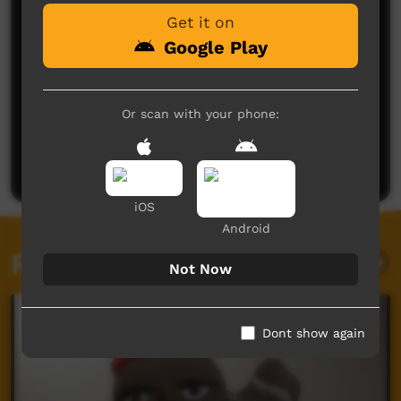
Get it on
Google Play
Or scan with your phone:
No comments here yet
Be the first to share what you think.
Post a comment
iOS
Android
Related videos
Not Now
Dont show again