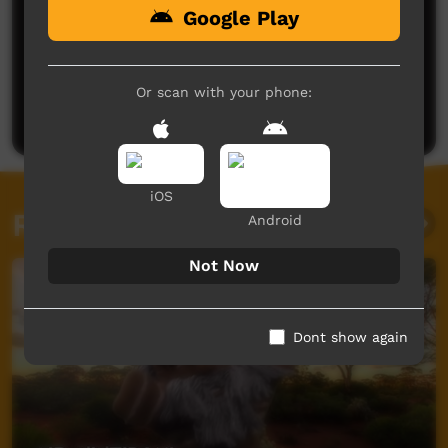
Google Play
No comments here yet
Be the first to share what you think.
Or scan with your phone:
Post a comment
iOS
Related videos
Android
Not Now
Dont show again