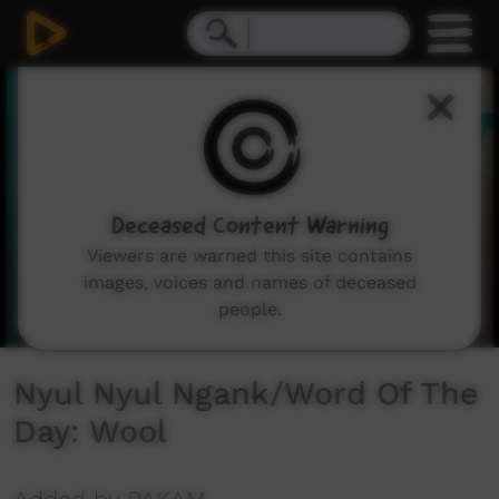
0
seconds
of
1
minute,
8
seconds
Deceased Content Warning
Viewers are warned this site contains
images, voices and names of deceased
people.
Nyul Nyul Ngank/Word Of The
Day: Wool