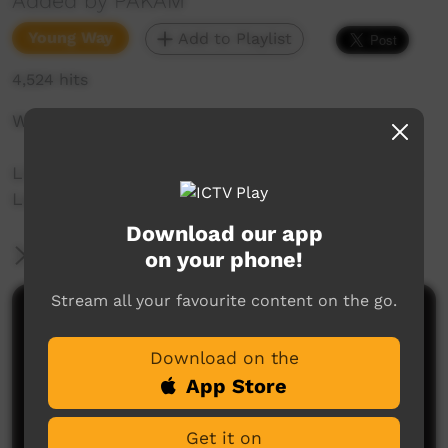
Added by PAKAM
Young Way
Add to Playlist
4,524 hits
Wool: Water, drink or rain
Liz Kelly-Hunter teaches 22 words of Nyul Nyul
Language spoken on the Dampier Peninsula.
Download our app
More Information
on your phone!
Stream all your favourite content on the go.
Comments on ICTV Play
Download on the
App Store
Get it on