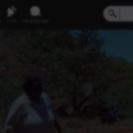
e
Live
inLanguage