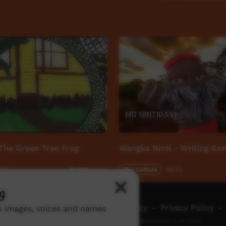
The Green Tree Frog
Wangka Ninti - Writing Exe
:01
Our Culture
03:42
18,902
views
g
ch ICTV
-
Video Programming Policy
-
Privacy Policy
-
ns images, voices and names
© 2026 Indigenous Community Television Limited.