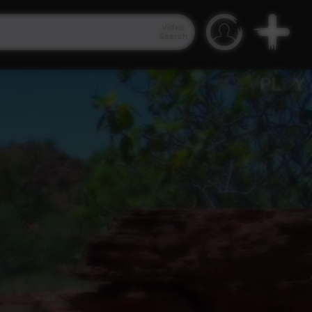
Video
Search