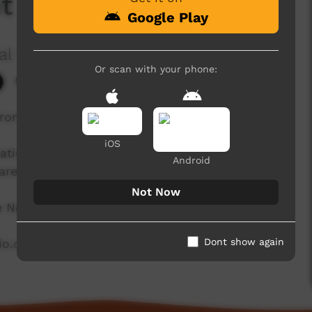
ot Season
Google Play
al Corporation
Or scan with your phone:
5,221 hits
from Miriwoong Country in the East Kimberley.
iOS
ation in the East Kimberley and is proud to be
Android
area.
Not Now
he North East Kimberley.
Dont show again
dio.com.au