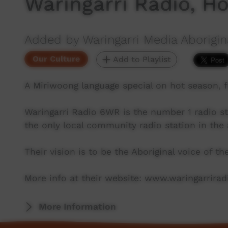
Waringarri Radio, H
Added by Waringarri Media Aborigin
Our Culture
Add to Playlist
A Miriwoong language special on hot season, 
Waringarri Radio 6WR is the number 1 radio st
the only local community radio station in the 
Their vision is to be the Aboriginal voice of t
More info at their website: www.waringarrira
More Information