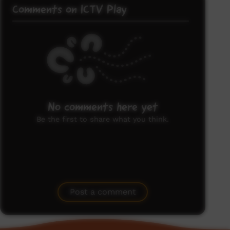
Comments on ICTV Play
No comments here yet
Be the first to share what you think.
Post a comment