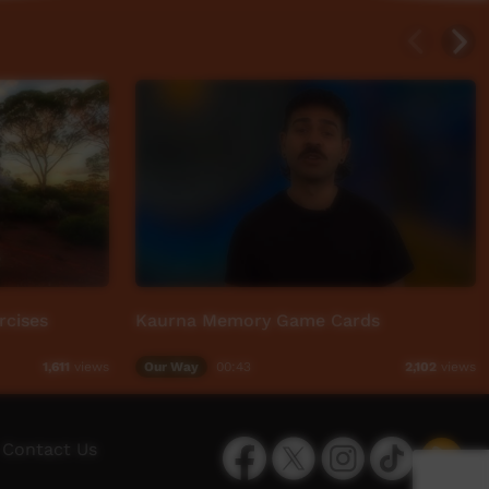
rcises
Kaurna Memory Game Cards
Our Way
00:43
1,611
views
2,102
views
Facebook
Twitter
Instagram
TikTok
App
Contact Us