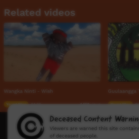
Related videos
Wangka Ninti - Wish
Guulaangga 
Young Way
04:08
Young Way
03
1,659
views
Deceased Content Warnin
How to wat
Viewers are warned this site contai
of deceased people.