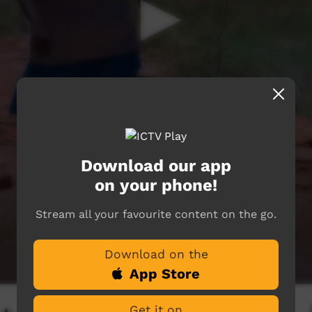
Download our app
on your phone!
Stream all your favourite content on the go.
Download on the
App Store
Get it on