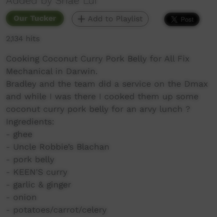
Added by Shae Lui
Our Tucker
Add to Playlist
2,134 hits
Cooking Coconut Curry Pork Belly for All Fix
Mechanical in Darwin.
Bradley and the team did a service on the Dmax
and while I was there I cooked them up some
coconut curry pork belly for an arvy lunch ?
Ingredients:
- ghee
- Uncle Robbie’s Blachan
- pork belly
- KEEN'S curry
- garlic & ginger
- onion
- potatoes/carrot/celery