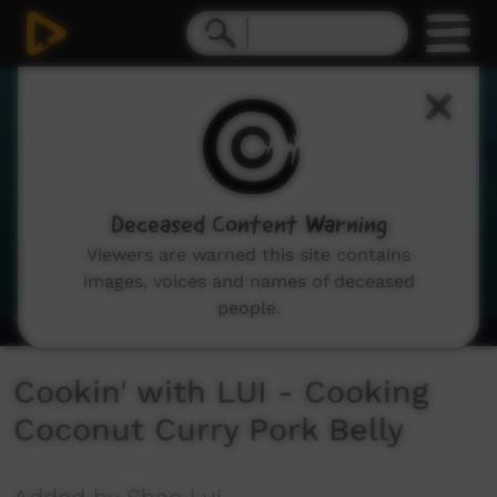
0
seconds
of
3
minutes,
33
seconds
Deceased Content Warning
Viewers are warned this site contains
images, voices and names of deceased
people.
Cookin' with LUI - Cooking
Coconut Curry Pork Belly