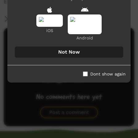
Enjoy! ?
More Information
iOS
Comments on ICTV Play
Android
Not Now
Dont show again
No comments here yet
Be the first to share what you think.
Post a comment