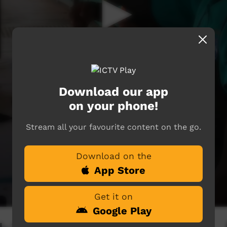
Download our app
on your phone!
Stream all your favourite content on the go.
Download on the
App Store
Get it on
Google Play