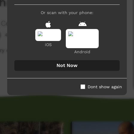
hicken Curry
Or scan with your phone:
 Centre
4,058 hits
iOS
 very own Cooking Show, Eningaba Aninga!
Android
Not Now
Dont show again