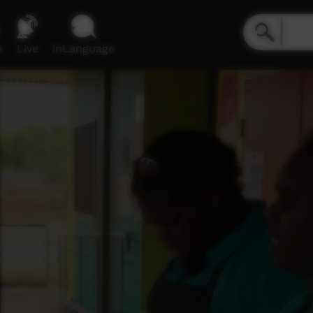
e
Live
inLanguage