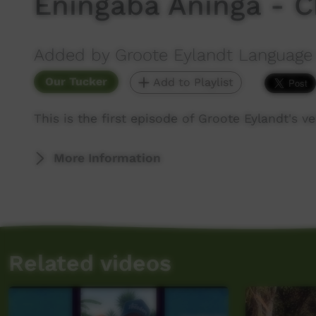
Eningaba Aninga - C
Added by Groote Eylandt Language
Our Tucker
Add to Playlist
This is the first episode of Groote Eylandt's
More Information
Related videos