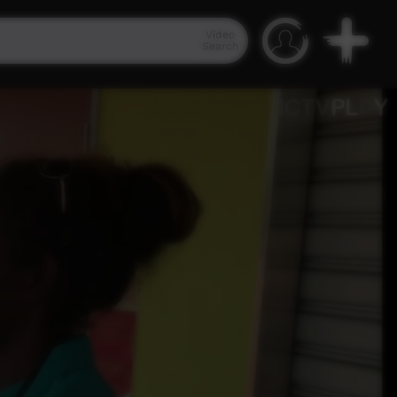
Video
Search