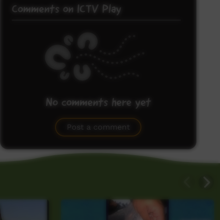
Comments on ICTV Play
No comments here yet
Be the first to share what you think.
Post a comment